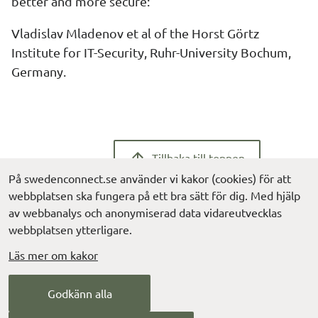
better and more secure:
Vladislav Mladenov et al of the Horst Görtz 
Institute for IT-Security, Ruhr-University Bochum, 
Germany.
Tillbaka till toppen
På swedenconnect.se använder vi kakor (cookies) för att
webbplatsen ska fungera på ett bra sätt för dig. Med hjälp
av webbanalys och anonymiserad data vidareutvecklas
webbplatsen ytterligare.
Läs mer om kakor
Contact us
Godkänn alla
info@digg.se