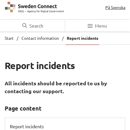
På Svenska
Search
Menu
Start
/
Contact information
/
Report incidents
Report incidents
All incidents should be reported to us by 
contacting our support.
Page content
Report incidents