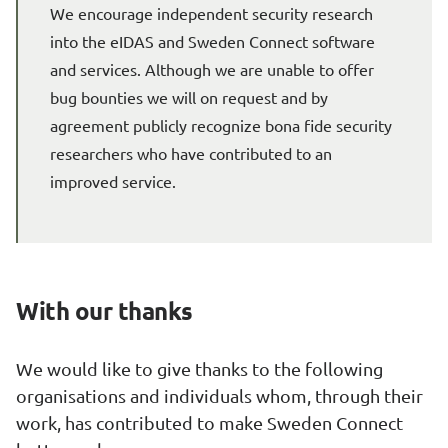
We encourage independent security research 
into the eIDAS and Sweden Connect software 
and services. Although we are unable to offer 
bug bounties we will on request and by 
agreement publicly recognize bona fide security 
researchers who have contributed to an 
improved service.
With our thanks
We would like to give thanks to the following 
organisations and individuals whom, through their 
work, has contributed to make Sweden Connect 