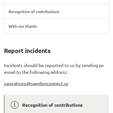
Recognition of contributions
With our thanks
Report incidents
Incidents should be reported to us by sending an 
email to the following address:
operations@swedenconnect.se
Recognition of contributions